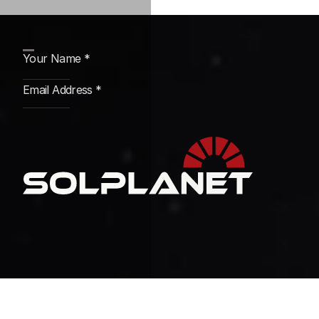
Subscribe