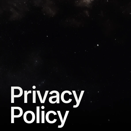
Privacy 
Policy