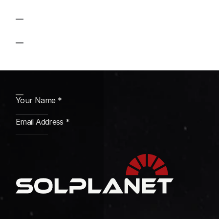
November
Strategy Firm
Subscribe