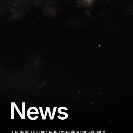
News
Information dissemination regarding our company